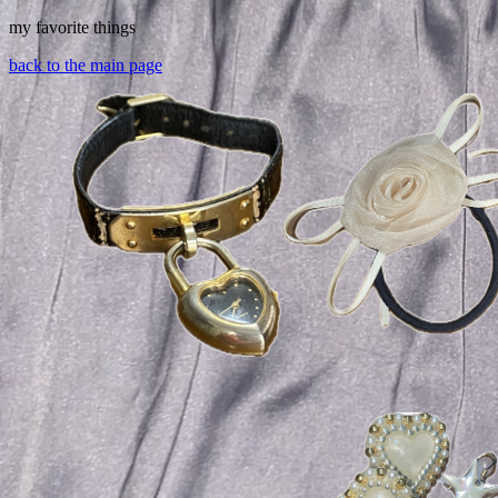
my favorite things
back to the main page